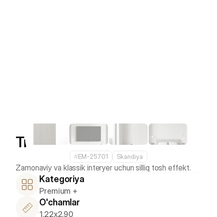
Travertino
#
EM-25701
Skandiya
Kategoriya
Premium +
O'chamlar
1.22x2.90