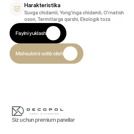
Harakteristika
Suvga chidamli, Yong'inga chidamli, O'rnatish 
oson, Termitlarga qarshi, Ekologik toza
Faylni yuklash
Mahsulotni sotib olish
Siz uchun premium panellar