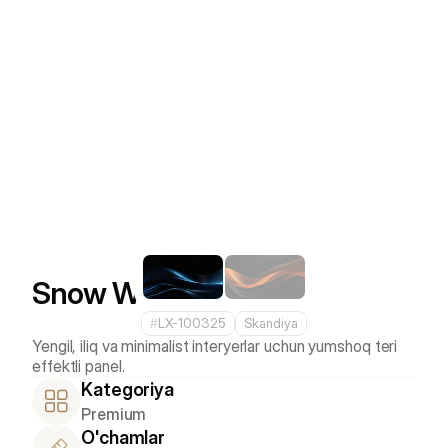
Snow White
#
LX-100325
Skandiya
Yengil, iliq va minimalist interyerlar uchun yumshoq teri 
Kategoriya
Premium
O'chamlar