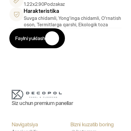
1.22x2.90
Podzakaz
Harakteristika
Suvga chidamli, Yong'inga chidamli, O'rnatish 
oson, Termitlarga qarshi, Ekologik toza
Faylni yuklash
Siz uchun premium panellar
Navigatsiya
Bizni kuzatib boring