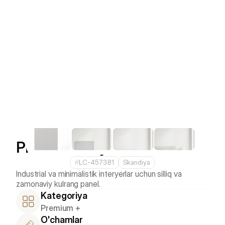
Platinum Grey
#
LC-457381
Skandiya
Industrial va minimalistik interyerlar uchun silliq va 
Kategoriya
Premium +
O'chamlar