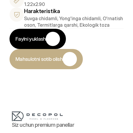
1.22x2.90
Harakteristika
Suvga chidamli, Yong'inga chidamli, O'rnatish 
oson, Termitlarga qarshi, Ekologik toza
Faylni yuklash
Mahsulotni sotib olish
Siz uchun premium panellar