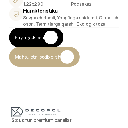
1.22x2.90
Podzakaz
Harakteristika
Suvga chidamli, Yong'inga chidamli, O'rnatish 
oson, Termitlarga qarshi, Ekologik toza
Faylni yuklash
Mahsulotni sotib olish
Siz uchun premium panellar