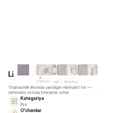
Linen Grey
#
759033 - wpс
Skandiya
To‘qimachilik ilhomida yaratilgan minimalist fon — 
Kategoriya
Pro
O'chamlar