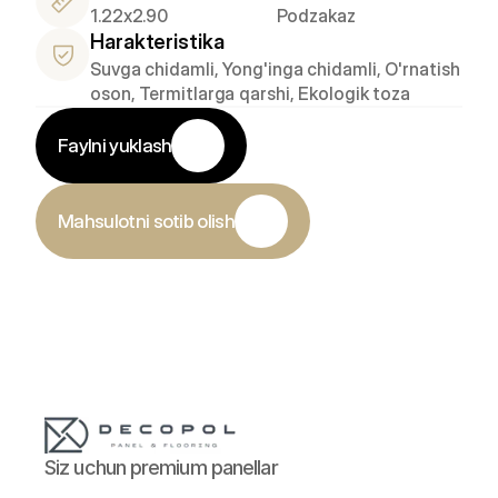
1.22x2.90
Podzakaz
Harakteristika
Suvga chidamli, Yong'inga chidamli, O'rnatish 
oson, Termitlarga qarshi, Ekologik toza
Faylni yuklash
Mahsulotni sotib olish
Siz uchun premium panellar