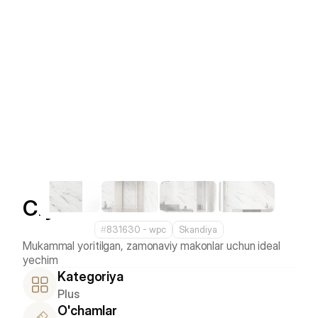
Crystal White
#
831630 - wpс
Skandiya
Mukammal yoritilgan, zamonaviy makonlar uchun ideal 
Kategoriya
Plus
O'chamlar