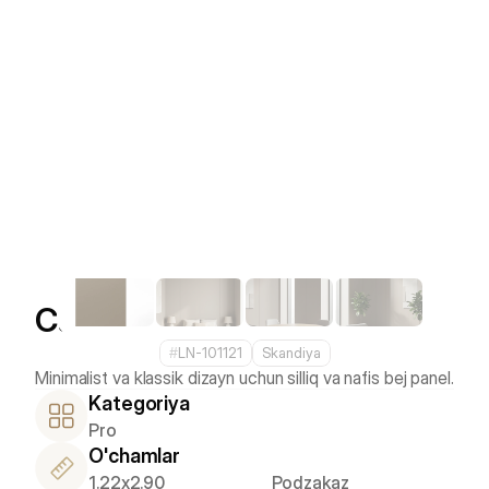
Camel
#
LN-101121
Skandiya
Kategoriya
Pro
O'chamlar
1.22x2.90
Podzakaz