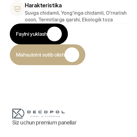
Harakteristika
Suvga chidamli, Yong'inga chidamli, O'rnatish 
oson, Termitlarga qarshi, Ekologik toza
Faylni yuklash
Mahsulotni sotib olish
Siz uchun premium panellar