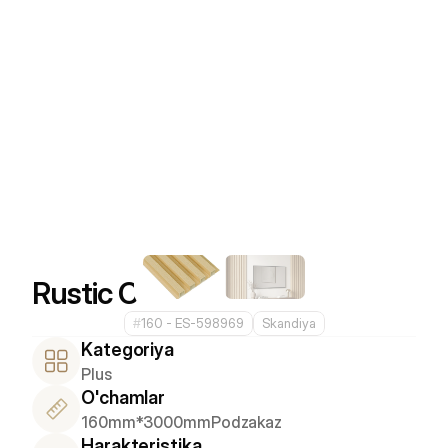
Rustic Cocoa
#
160 - ES-598969
Skandiya
Kategoriya
Plus
O'chamlar
160mm*3000mm
Podzakaz
Harakteristika