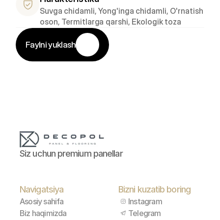
Suvga chidamli, Yong'inga chidamli, O'rnatish 
oson, Termitlarga qarshi, Ekologik toza
Faylni yuklash
Siz uchun premium panellar
Navigatsiya
Bizni kuzatib boring
Asosiy sahifa
Instagram
Biz haqimizda
Telegram