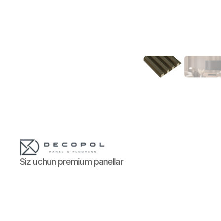
Siz uchun premium panellar