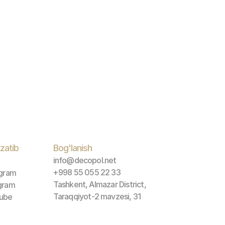
zatib 
Bog'lanish
info@decopol.net
+998 55 055 22 33
agram
Tashkent, Almazar District, 
gram
Taraqqiyot-2 mavzesi, 31
ube