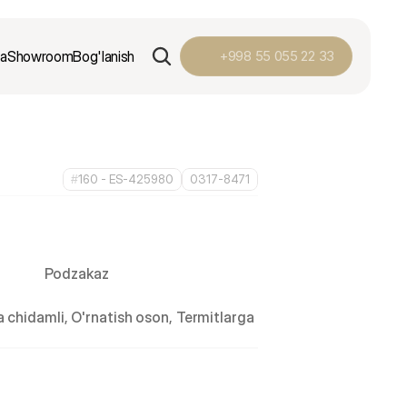
ga
Showroom
Bog'lanish
+998 55 055 22 33
#
160 - ES-425980
0317-8471
Podzakaz
 chidamli, O'rnatish oson, Termitlarga 