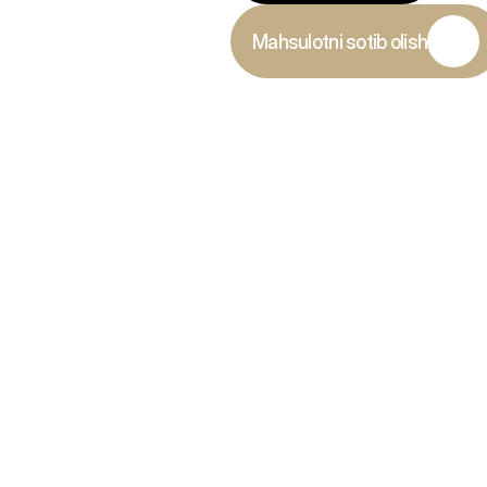
Mahsulotni sotib olish