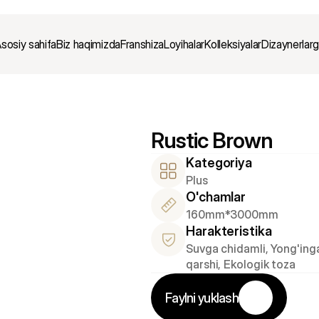
sosiy sahifa
Biz haqimizda
Franshiza
Loyihalar
Kolleksiyalar
Dizaynerlar
Rustic Brown
Kategoriya
Plus
O'chamlar
160mm*3000mm
Harakteristika
Suvga chidamli, Yong'inga
qarshi, Ekologik toza
Faylni yuklash