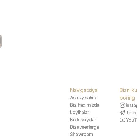
Navigatsiya
Bizni ku
Asosiy sahifa
boring
Biz haqimizda
Inst
Loyihalar
Tele
Kolleksiyalar
YouT
Dizaynerlarga
Showroom