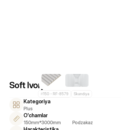
Soft Ivory
#
150 - RF-8579
Skandiya
Kategoriya
Plus
O'chamlar
150mm*3000mm
Podzakaz
Harakteristika