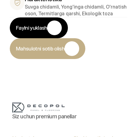
Suvga chidamli, Yong'inga chidamli, O'rnatish 
oson, Termitlarga qarshi, Ekologik toza
Faylni yuklash
Mahsulotni sotib olish
Siz uchun premium panellar