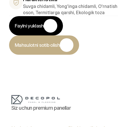
Suvga chidamli, Yong'inga chidamli, O'rnatish 
oson, Termitlarga qarshi, Ekologik toza
Faylni yuklash
Mahsulotni sotib olish
Siz uchun premium panellar