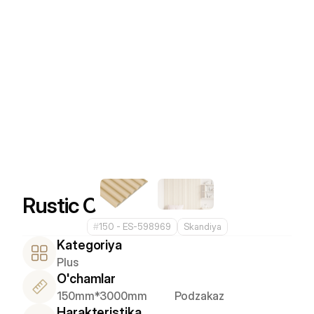
Rustic Cocoa
#
150 - ES-598969
Skandiya
Kategoriya
Plus
O'chamlar
150mm*3000mm
Podzakaz
Harakteristika