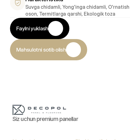
Suvga chidamli, Yong'inga chidamli, O'rnatish 
oson, Termitlarga qarshi, Ekologik toza
Faylni yuklash
Mahsulotni sotib olish
Siz uchun premium panellar