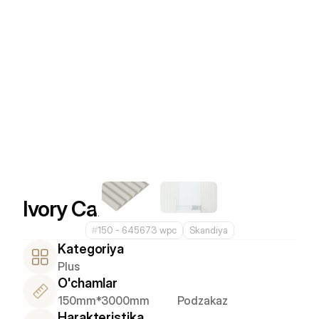
Ivory Calm
#
150 - 645673 wpc
Skandiya
Kategoriya
Plus
O'chamlar
150mm*3000mm
Podzakaz
Harakteristika