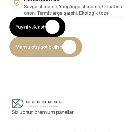
Suvga chidamli, Yong'inga chidamli, O'rnatish 
oson, Termitlarga qarshi, Ekologik toza
Faylni yuklash
Mahsulotni sotib olish
Siz uchun premium panellar