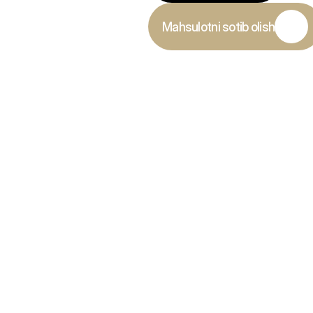
Mahsulotni sotib olish