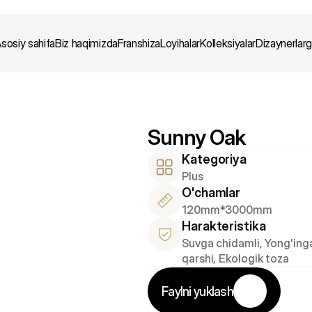
sosiy sahifa
Biz haqimizda
Franshiza
Loyihalar
Kolleksiyalar
Dizaynerlar
Sunny Oak
Kategoriya
Plus
O'chamlar
120mm*3000mm
Harakteristika
Suvga chidamli, Yong'inga
qarshi, Ekologik toza
Faylni yuklash