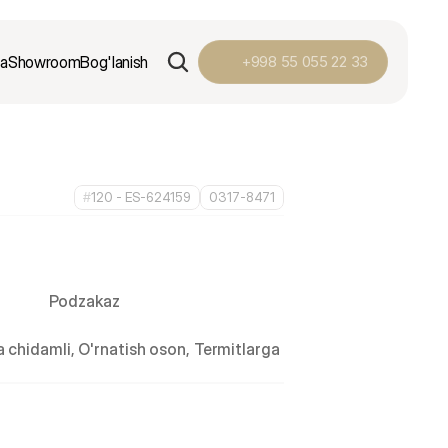
ga
Showroom
Bog'lanish
+998 55 055 22 33
#
120 - ES-624159
0317-8471
Podzakaz
 chidamli, O'rnatish oson, Termitlarga 