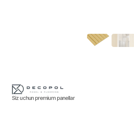
Siz uchun premium panellar