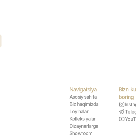
Navigatsiya
Bizni ku
Asosiy sahifa
boring
Biz haqimizda
Inst
Loyihalar
Tele
Kolleksiyalar
YouT
Dizaynerlarga
Showroom