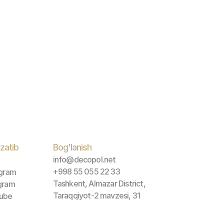
zatib 
Bog'lanish
info@decopol.net
+998 55 055 22 33
agram
Tashkent, Almazar District, 
gram
Taraqqiyot-2 mavzesi, 31
ube