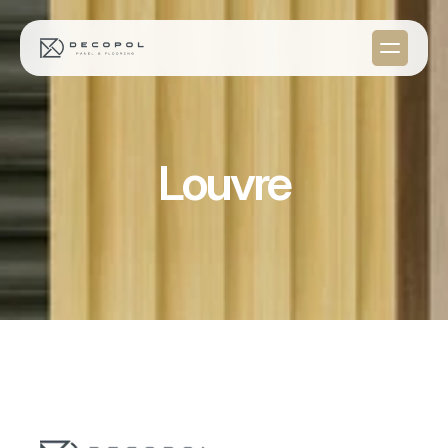
Louvre