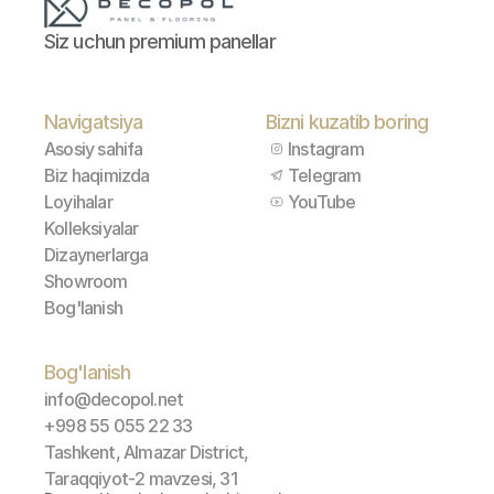
Siz uchun premium panellar
Navigatsiya
Bizni kuzatib boring
Asosiy sahifa
Instagram
Biz haqimizda
Telegram
Loyihalar
YouTube
Kolleksiyalar
Dizaynerlarga
Showroom
Bog'lanish
Bog'lanish
info@decopol.net
+998 55 055 22 33
Tashkent, Almazar District, 
Taraqqiyot-2 mavzesi, 31